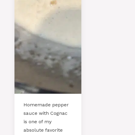
Homemade pepper
sauce with Cognac
is one of my
absolute favorite