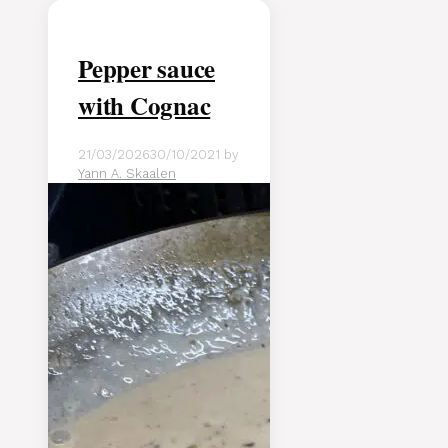
Pepper sauce
with Cognac
21/03/2026
30/10/2021
by
Yann A. Skaalen