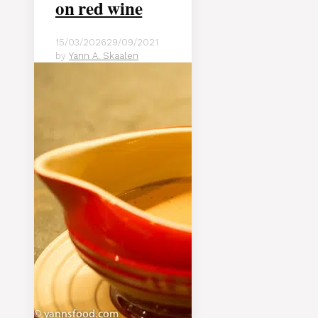
on red wine
15/03/2026
29/09/2021
by
Yann A. Skaalen