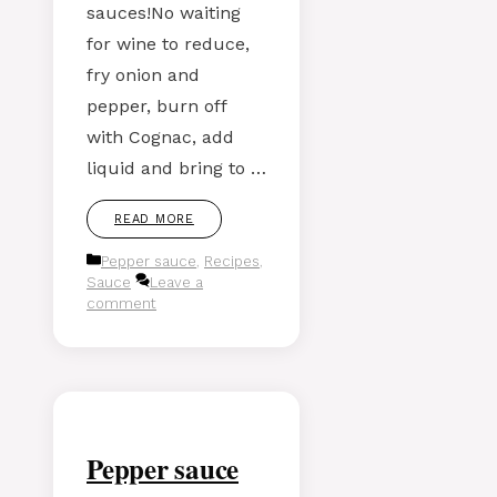
sauces!No waiting
for wine to reduce,
fry onion and
pepper, burn off
with Cognac, add
liquid and bring to …
READ MORE
Categories
Pepper sauce
,
Recipes
,
Sauce
Leave a
comment
Pepper sauce