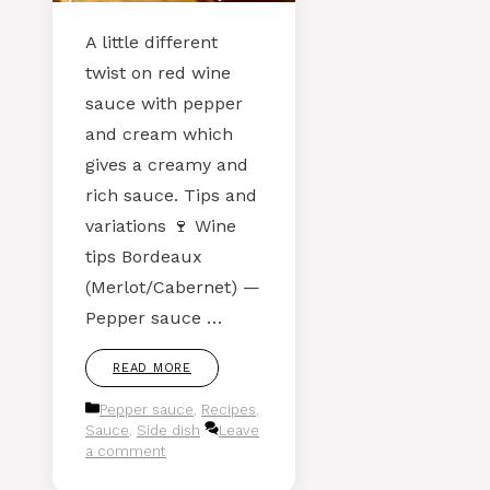
A little different
twist on red wine
sauce with pepper
and cream which
gives a creamy and
rich sauce. Tips and
variations 🍷 Wine
tips Bordeaux
(Merlot/Cabernet) —
Pepper sauce …
READ MORE
Categories
Pepper sauce
,
Recipes
,
Sauce
,
Side dish
Leave
a comment