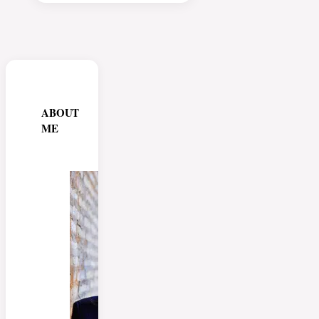
ABOUT
ME