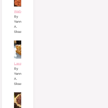
Wallenbergare
By
Yann
A.
Skaalen
Lasagne
By
Yann
A.
Skaalen