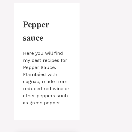
Pepper
sauce
Here you will find
my best recipes for
Pepper Sauce.
Flambéed with
cognac, made from
reduced red wine or
other peppers such
as green pepper.