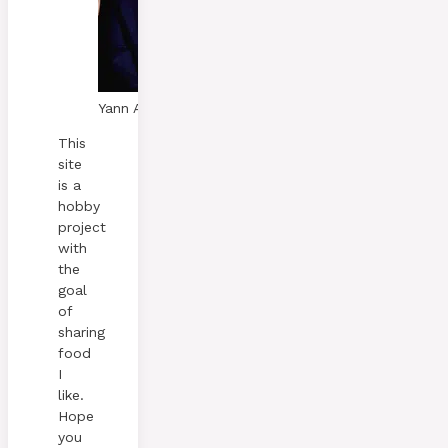
Yann A. Skaalen
This
site
is a
hobby
project
with
the
goal
of
sharing
food
I
like.
Hope
you