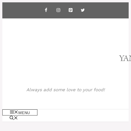
Skip
to
content
Always add some love to your food!
MENU