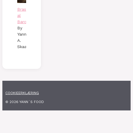
Brasato
al
Barolo
By
Yann
A.
Skaalen
COOKIEERKLÆRING
© 2026 YANN´S FOOD