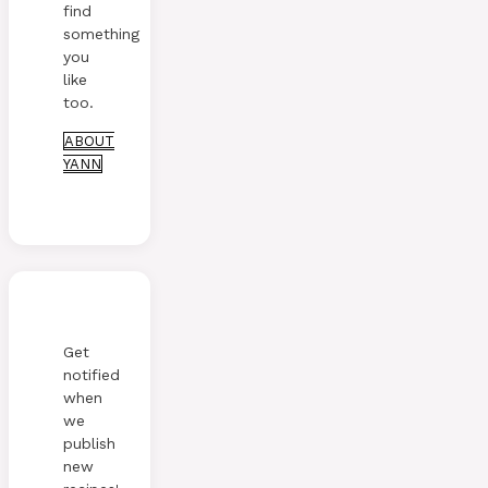
find
something
you
like
too.
ABOUT
YANN
Get
notified
when
we
publish
new