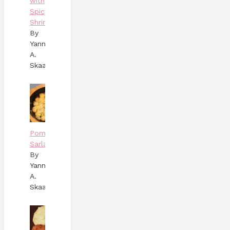
with
Spicy
Shrimp
By
Yann
A.
Skaalen
Pommes
Sarladaises
By
Yann
A.
Skaalen