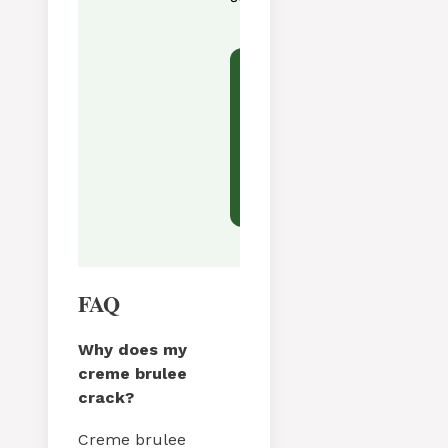
Tried this recipe?
Let us know
how it was!
FAQ
Why does my
creme brulee
crack?
Creme brulee