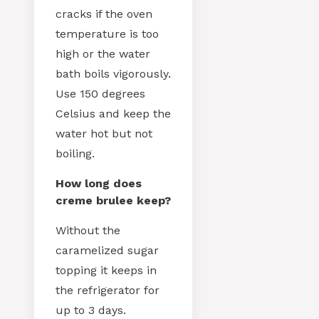
cracks if the oven
temperature is too
high or the water
bath boils vigorously.
Use 150 degrees
Celsius and keep the
water hot but not
boiling.
How long does
creme brulee keep?
Without the
caramelized sugar
topping it keeps in
the refrigerator for
up to 3 days.