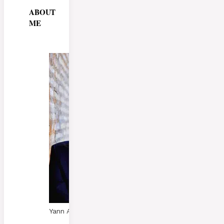
ABOUT
ME
Yann A. Skaalen