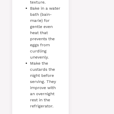
texture.
Bake in a water
bath (bain-
marie) for
gentle even
heat that
prevents the
eggs from
curdling
unevenly.
Make the
custards the
night before
serving. They
improve with
an overnight
rest in the
refrigerator.