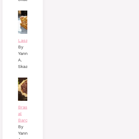
Lasagne
By
Yann
A.
Skaalen
Brasato
al
Barolo
By
Yann