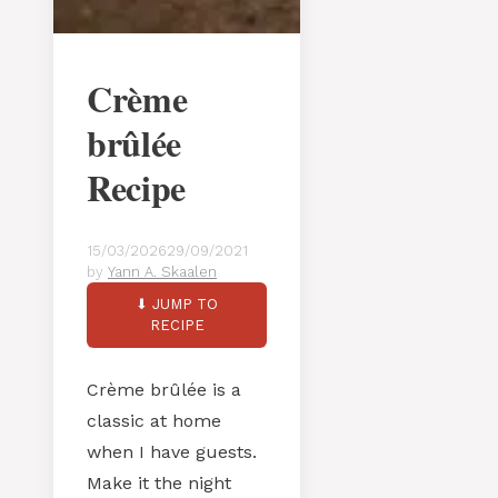
Crème
brûlée
Recipe
15/03/2026
29/09/2021
by
Yann A. Skaalen
⬇ JUMP TO
RECIPE
Crème brûlée is a
classic at home
when I have guests.
Make it the night