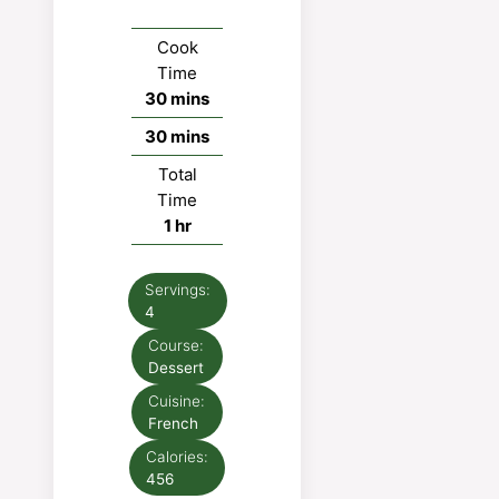
Cook
Time
minutes
30
mins
minutes
30
mins
Total
Time
hour
1
hr
Servings:
4
Course:
Dessert
Cuisine:
French
Calories:
456