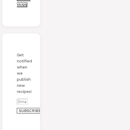
YANN
Get
notified
when
we
publish
new
recipes!