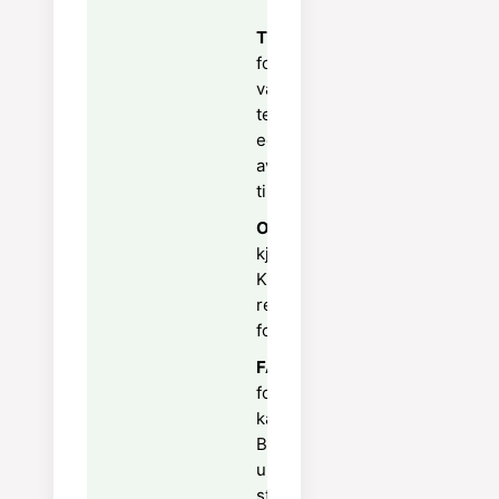
Tips:
Stek i vannbad på 160°C
for silkeglatt konsistens —
vann rundt formene regulerer
temperaturen og hindrer at
eggemassen skiller seg. La
avkjøles i kjøleskap i minst 2
timer før servering.
Oppbevaring:
Oppbevares i
kjøleskap i 2 dager.
Karamelliser sukkertoppet
rett før servering — aldri på
forhånd.
FAQ:
Bruk en kjøkkenbranner
for jevnt, knasende
karamellisert sukkerlag.
Beveg brenneren i sirkel for å
unngå brent sukker på ett
sted.