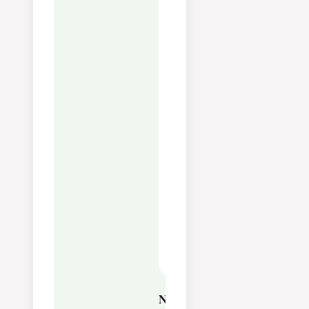
Fat:
42
g
Saturated Fat:
25
g
Polyunsaturated Fat:
2
g
Monounsaturated Fat:
13
g
Cholesterol:
332
mg
Sodium:
47
mg
Potassium:
97
mg
Sugar:
14
g
Vitamin A:
1730
IU
Vitamin C:
1
mg
Calcium:
89
mg
Iron:
1
mg
Notes