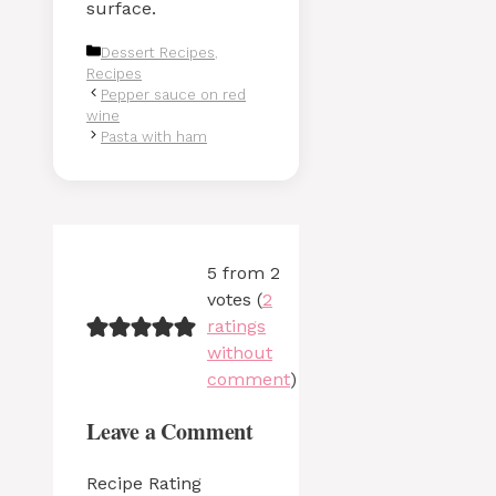
surface.
Categories
Dessert Recipes
,
Recipes
Pepper sauce on red
wine
Pasta with ham
5 from 2
votes (
2
ratings
without
comment
)
Leave a Comment
Recipe Rating