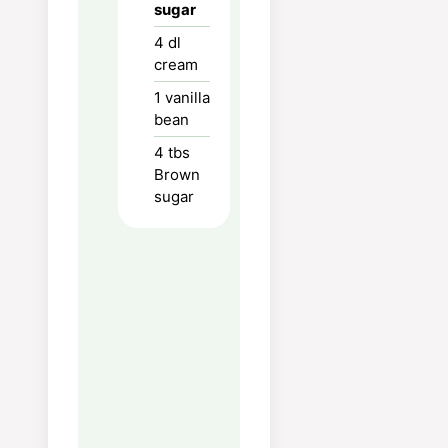
sugar
the cream mixture in the
egg yolks in a thin stream
4
dl
cream
while stirring vigorously
(this so that the egg
1
vanilla
yolks do not coagulate).
bean
Divide this into 4 bowls.
4
tbs
Bake in an oven at 175
Brown
degrees for 30 minutes
sugar
or until stiff. Try with a
skewer or match, if
nothing is stuck on the
needle they are done.
If the molds are high (3-
4cm), you can reduce the
baking time to get a
creamy consistency in
the middle, this is seen if