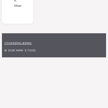
A.
Skaalen
COOKIEERKLÆRING
© 2026 YANN´S FOOD