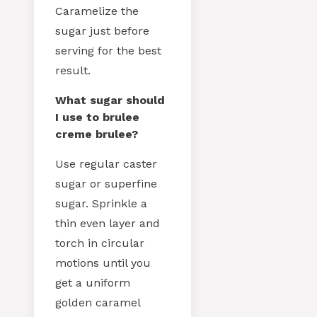
Caramelize the
sugar just before
serving for the best
result.
What sugar should
I use to brulee
creme brulee?
Use regular caster
sugar or superfine
sugar. Sprinkle a
thin even layer and
torch in circular
motions until you
get a uniform
golden caramel