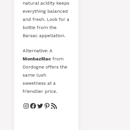
natural acidity keeps
everything balanced
and fresh. Look for a
bottle from the
Barsac appellation.
Alternative: A
Monbazillac
from
Dordogne offers the
same lush
sweetness at a
friendlier price.
Instagram
Facebook
Twitter
Pinterest
RSS Feed