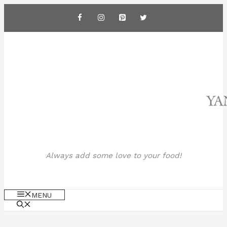
Skip
to
content
Always add some love to your food!
MENU