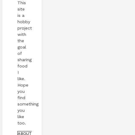
This
site
is a
hobby
project
with
the
goal
of
sharing
food
I
like.
Hope
you
find
something
you
like
too.
ABOUT