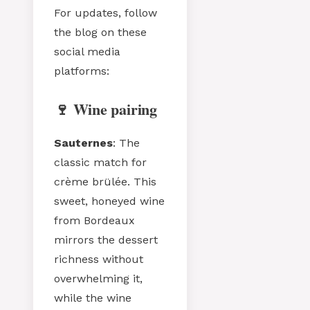
For updates, follow
the blog on these
social media
platforms:
🍷 Wine pairing
Sauternes
: The
classic match for
crème brülée. This
sweet, honeyed wine
from Bordeaux
mirrors the dessert
richness without
overwhelming it,
while the wine