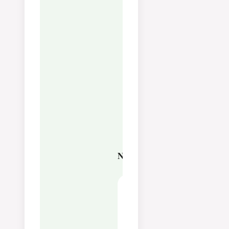
you try with the baking
needle in the middle and
it is stuck a bit.
You can make Crème
Brûlée the day before,
and then you only need
to have brown sugar on
and caramelise it in the
oven under the grill or
use a ski burner before
dinner
Nutrition
Calories:
456
kcal
Carbohydrates:
17
g
Protein:
5
g