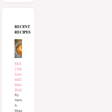
RECENT
RECIPES
Red
Thai
Curry
with
Spicy
Shrimp
By
Yann
A.
Skaalen