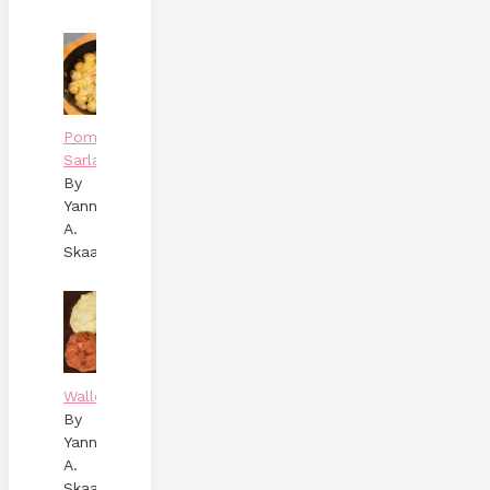
Pommes
Sarladaises
By
Yann
A.
Skaalen
Wallenbergare
By
Yann
A.
Skaalen