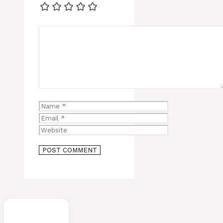
Comment
Name
Email
Website