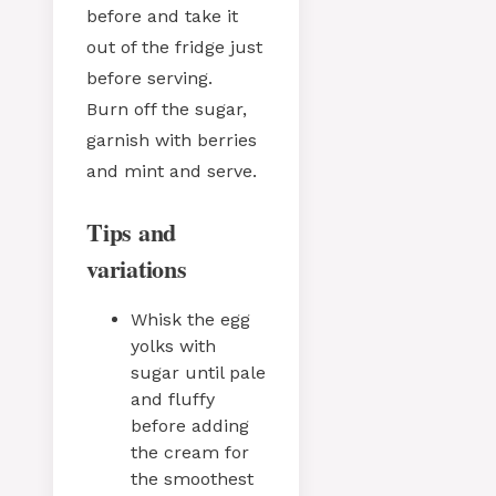
before and take it
out of the fridge just
before serving.
Burn off the sugar,
garnish with berries
and mint and serve.
Tips and
variations
Whisk the egg
yolks with
sugar until pale
and fluffy
before adding
the cream for
the smoothest