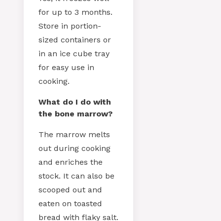
for up to 3 months.
Store in portion-
sized containers or
in an ice cube tray
for easy use in
cooking.
What do I do with
the bone marrow?
The marrow melts
out during cooking
and enriches the
stock. It can also be
scooped out and
eaten on toasted
bread with flaky salt.