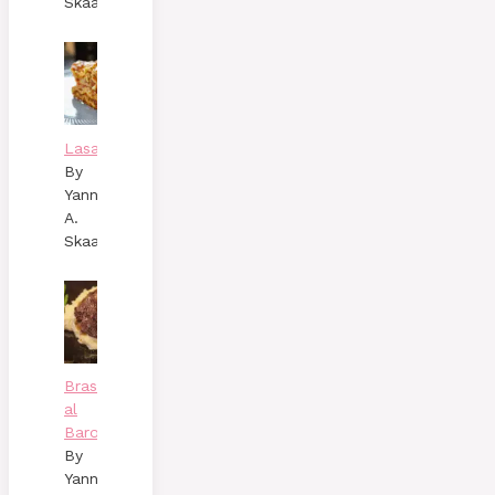
Skaalen
Lasagne
By
Yann
A.
Skaalen
Brasato
al
Barolo
By
Yann