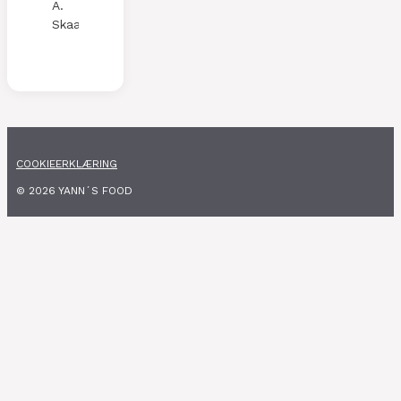
A.
Skaalen
COOKIEERKLÆRING
© 2026 YANN´S FOOD