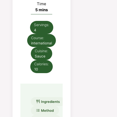
Time
minutes
5
mins
Servings:
4
Course:
international
Cuisine:
Sauce
Calories:
10
Ingredients
Method