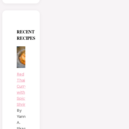
RECENT
RECIPES
Red
Thai
Curry
with
Spicy
Shrimp
By
Yann
A.
Skaalen