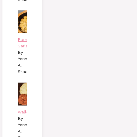
Pommes
Sarladaises
By
Yann
A.
Skaalen
Wallenbergare
By
Yann
A.