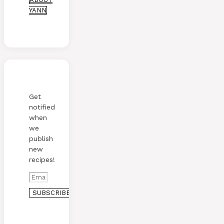
YANN
Get
notified
when
we
publish
new
recipes!