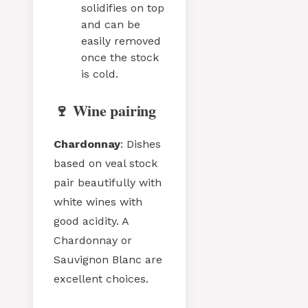
solidifies on top
and can be
easily removed
once the stock
is cold.
🍷 Wine pairing
Chardonnay
: Dishes
based on veal stock
pair beautifully with
white wines with
good acidity. A
Chardonnay or
Sauvignon Blanc are
excellent choices.