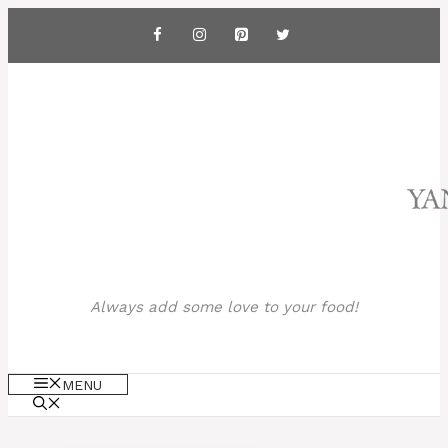
Skip
to
content
Always add some love to your food!
MENU