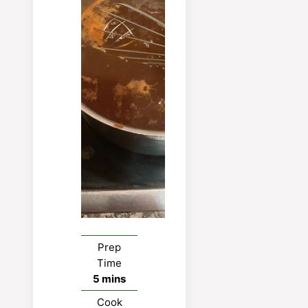
Easy
bro
P
P
Prep
Time
minutes
5
mins
Cook