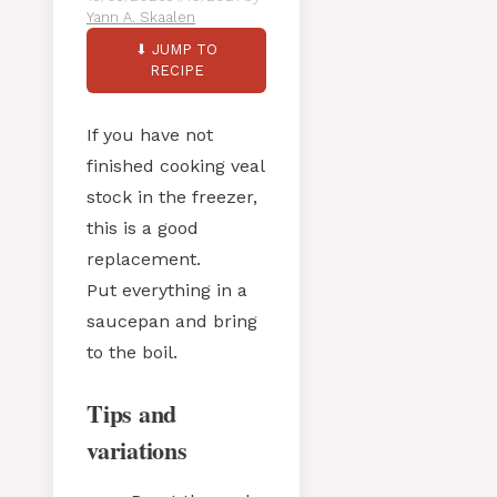
Yann A. Skaalen
⬇ JUMP TO
RECIPE
If you have not
finished cooking veal
stock in the freezer,
this is a good
replacement.
Put everything in a
saucepan and bring
to the boil.
Tips and
variations