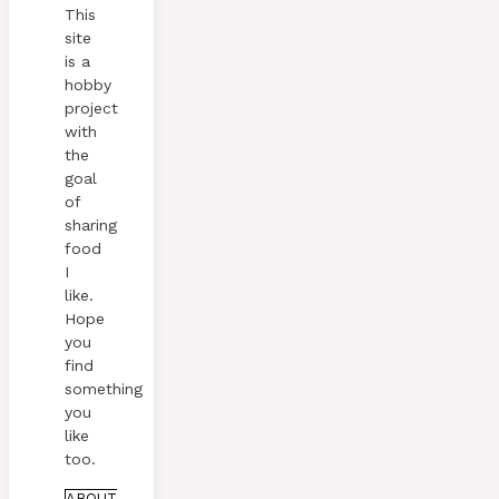
This
site
is a
hobby
project
with
the
goal
of
sharing
food
I
like.
Hope
you
find
something
you
like
too.
ABOUT