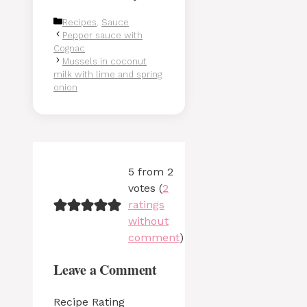
Categories
Recipes
,
Sauce
Pepper sauce with
Cognac
Mussels in coconut
milk with lime and spring
onion
5 from 2
votes (
2
ratings
without
comment
)
Leave a Comment
Recipe Rating