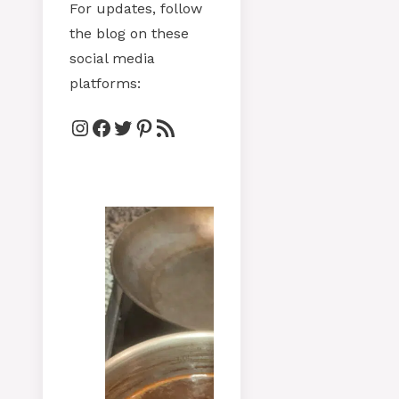
For updates, follow
the blog on these
social media
platforms:
Instagram
Facebook
Twitter
Pinterest
RSS Feed
V
b
5
fr