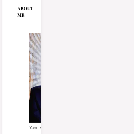
ABOUT
ME
Yann A. Skaalen