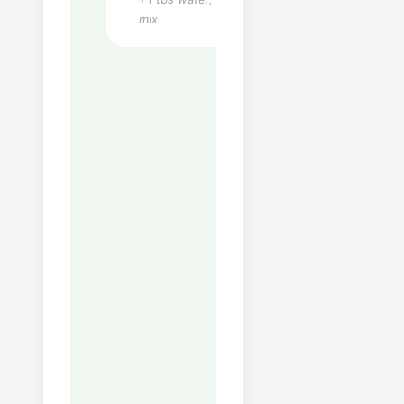
Monounsaturated Fat:
1
g
mix
Sodium:
70
mg
Potassium:
22
mg
Fiber:
1
g
Sugar:
1
g
Calcium:
5
mg
Iron:
1
mg
Notes
Tips:
La kraften trekke
forsiktig — ikke koke krafti
Skum av overflaten jevnlig
de første 30 minuttene for
få en klar og fin kraft.
Oppbevaring:
Holder seg 