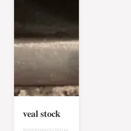
veal stock
15/03/2026
31/10/2021
by