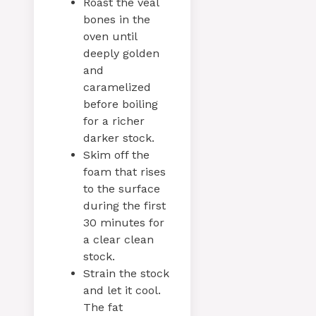
Roast the veal
bones in the
oven until
deeply golden
and
caramelized
before boiling
for a richer
darker stock.
Skim off the
foam that rises
to the surface
during the first
30 minutes for
a clear clean
stock.
Strain the stock
and let it cool.
The fat