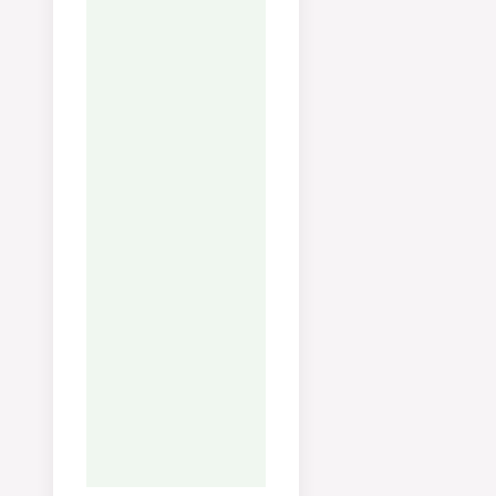
kjøleskap i 4 dager. Fryses
praktisk i isbitform for enk
bruk i sauser og risotto.
FAQ:
Brun beinene i ovne
på 200°C i 30 minutter før
koking for en mørkere, me
aromatisk kraft.
Tried this recipe?
Let us know
how it was!