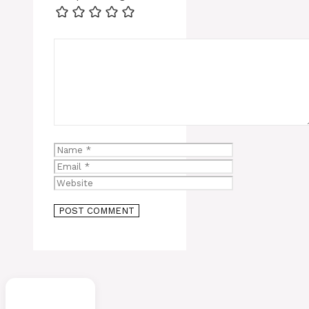
Comment
Name
Email
Website