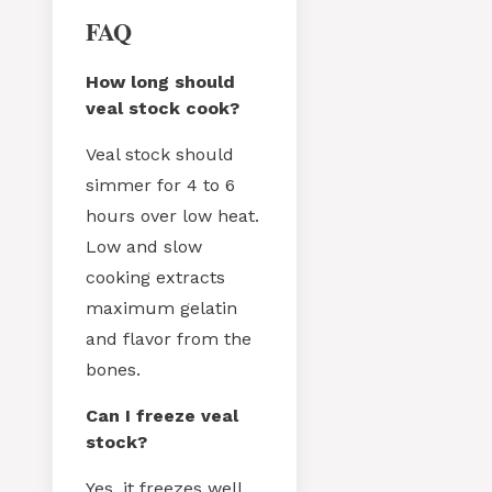
FAQ
How long should
veal stock cook?
Veal stock should
simmer for 4 to 6
hours over low heat.
Low and slow
cooking extracts
maximum gelatin
and flavor from the
bones.
Can I freeze veal
stock?
Yes, it freezes well