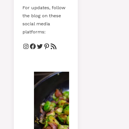
For updates, follow
the blog on these
social media
platforms:
Instagram
Facebook
Twitter
Pinterest
RSS Feed