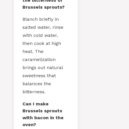
the bitterness of
Brussels sprouts?
Blanch briefly in
salted water, rinse
with cold water,
then cook at high
heat. The
caramelization
brings out natural
sweetness that
balances the
bitterness.
Can I make
Brussels sprouts
with bacon in the
oven?