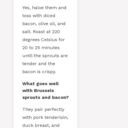
Yes, halve them and
toss with diced
bacon, olive oil, and
salt. Roast at 220
degrees Celsius for
20 to 25 minutes
until the sprouts are
tender and the
bacon is crispy.
What goes well
with Brussels
sprouts and bacon?
They pair perfectly
with pork tenderloin,
duck breast, and