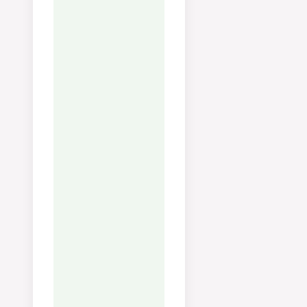
Serving:
125
g
Calories:
146
kcal
Carbohydrates:
7
g
Protein:
2
g
Fat:
13
g
Saturated Fat:
5
g
Polyunsaturated Fat:
1
g
Monounsaturated Fat:
6
g
Cholesterol:
12
mg
Sodium:
36
mg
Potassium:
274
mg
Fiber:
3
g
Sugar:
2
g