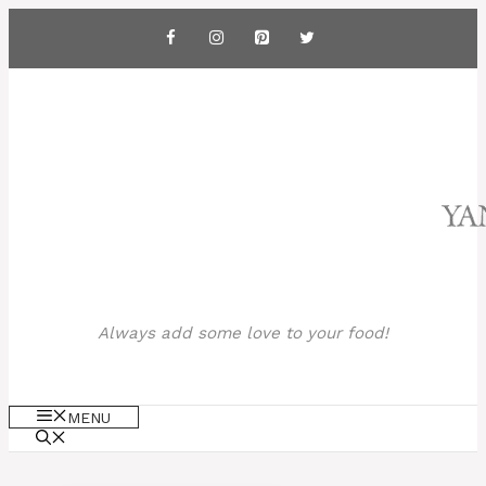
Skip
to
content
Always add some love to your food!
MENU