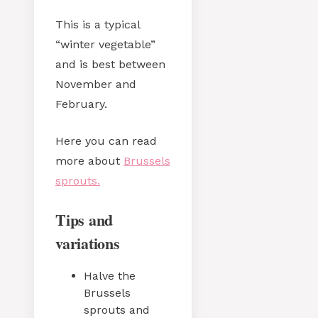
This is a typical
“winter vegetable”
and is best between
November and
February.
Here you can read
more about
Brussels
sprouts.
Tips and
variations
Halve the
Brussels
sprouts and