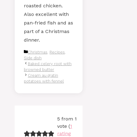
roasted chicken.
Also excellent with
pan-fried fish and as
part of a Christmas
dinner.
Categories
Christmas
,
Recipes
,
Side dish
Baked celery root with
browned butter
Cream au gratin
potatoes with fennel
5 from 1
vote (
1
rating