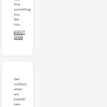
find
something
you
like
too.
ABOUT
YANN
Get
notified
when
we
publish
new