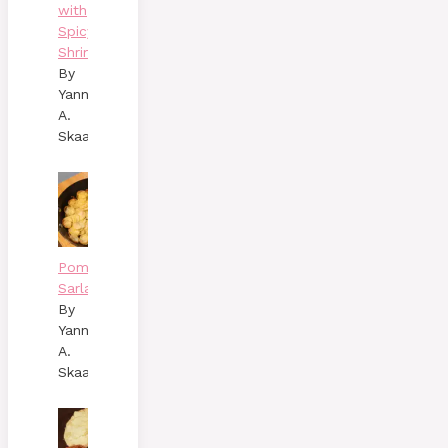
with
Spicy
Shrimp
By
Yann
A.
Skaalen
Pommes
Sarladaises
By
Yann
A.
Skaalen