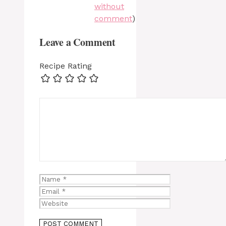
without
comment
)
Leave a Comment
Recipe Rating
Comment
Name
Email
Website