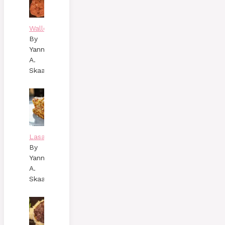
Wallenbergare
By
Yann
A.
Skaalen
Lasagne
By
Yann
A.
Skaalen