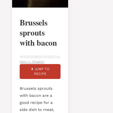
Brussels
sprouts
with bacon
15/03/2026
05/12/2021
by
Yann A. Skaalen
⬇ JUMP TO
RECIPE
Brussels sprouts
with bacon are a
good recipe for a
side dish to meat,