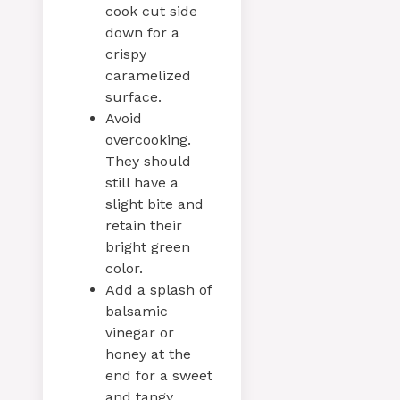
cook cut side
down for a
crispy
caramelized
surface.
Avoid
overcooking.
They should
still have a
slight bite and
retain their
bright green
color.
Add a splash of
balsamic
vinegar or
honey at the
end for a sweet
and tangy