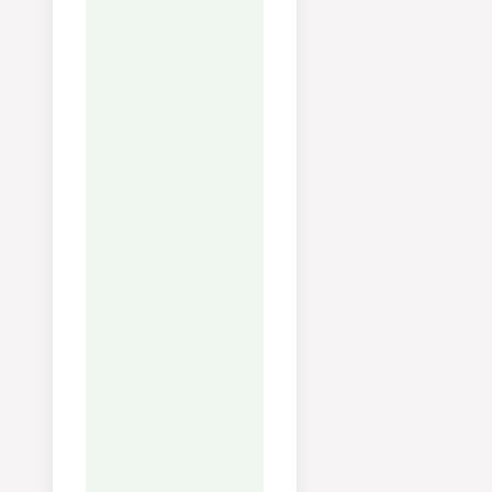
Vitamin A:
472
IU
Vitamin C:
54
mg
Calcium:
30
mg
Iron:
1
mg
Notes
Tips:
Halver rosenkålene —
da får du mer overflate til
karamellisering og de steke
raskere. Sterk varme gir
sprø, nøtteaktige kanter.
Oppbevaring:
Holder seg i
kjøleskap i 2–3 dager. Varm
opp i panne for å
gjenopprette sprøheten.