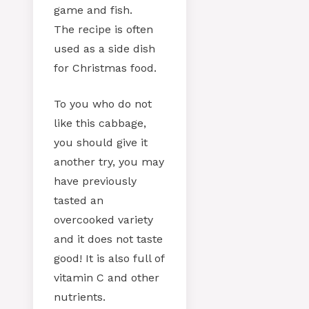
game and fish.
The recipe is often
used as a side dish
for Christmas food.
To you who do not
like this cabbage,
you should give it
another try, you may
have previously
tasted an
overcooked variety
and it does not taste
good! It is also full of
vitamin C and other
nutrients.