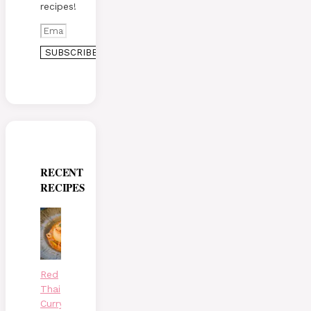
recipes!
RECENT
RECIPES
Red
Thai
Curry