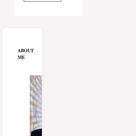
ABOUT
ME