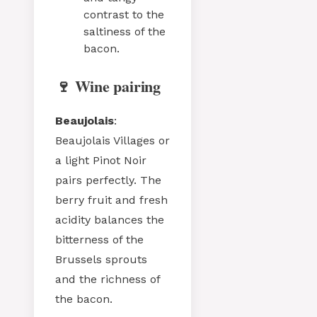
contrast to the
saltiness of the
bacon.
🍷 Wine pairing
Beaujolais
:
Beaujolais Villages or
a light Pinot Noir
pairs perfectly. The
berry fruit and fresh
acidity balances the
bitterness of the
Brussels sprouts
and the richness of
the bacon.