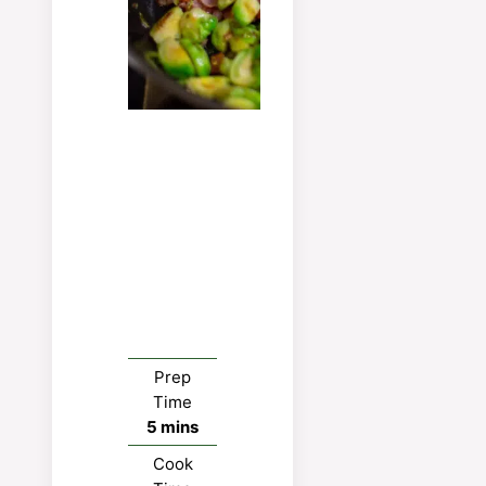
Prep
Time
minutes
5
mins
Cook