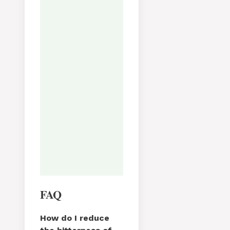
Varianter:
Avslutt med reve
parmesan, sitronskall og
noen dråper balsamico for
ekstra dybde.
Tried this recipe?
Let us know
how it was!
FAQ
How do I reduce