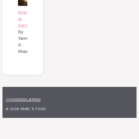
Brasato
al
Barolo
By
Yann
A.
Skaalen
COOKIEERKLÆRING
© 2026 YANN´S FOOD