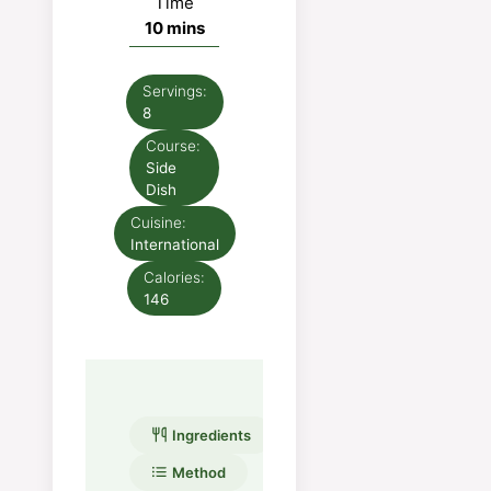
Time
minutes
10
mins
Servings:
8
Course:
Side
Dish
Cuisine:
International
Calories:
146
Ingredients
Method