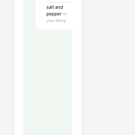
pieces.
salt and
Finely chop shallots.
pepper
to
your liking
Fry the bacon in a little
oil, pick it up and set
aside when ready.
Blanch shallots on low
heat for 1 min or 2.
Increase the heat and
add the Brussels
sprouts, fry so it gets a
little color.
Add bacon and let i get
warm.
Ready to serve.
Nutrition