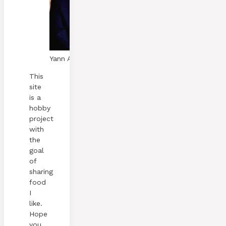
Yann A. Skaalen
This
site
is a
hobby
project
with
the
goal
of
sharing
food
I
like.
Hope
you