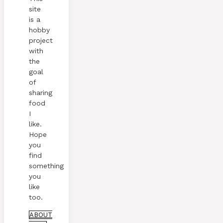
site
is a
hobby
project
with
the
goal
of
sharing
food
I
like.
Hope
you
find
something
you
like
too.
ABOUT