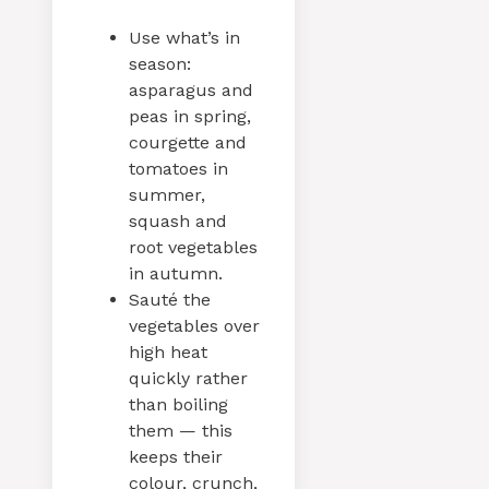
Use what’s in
season:
asparagus and
peas in spring,
courgette and
tomatoes in
summer,
squash and
root vegetables
in autumn.
Sauté the
vegetables over
high heat
quickly rather
than boiling
them — this
keeps their
colour, crunch,