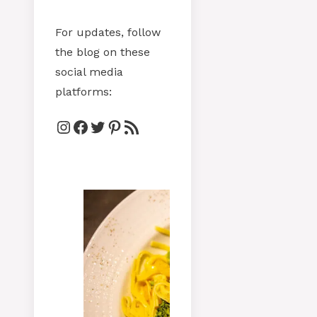
For updates, follow
the blog on these
social media
platforms:
Instagram
Facebook
Twitter
Pinterest
RSS Feed