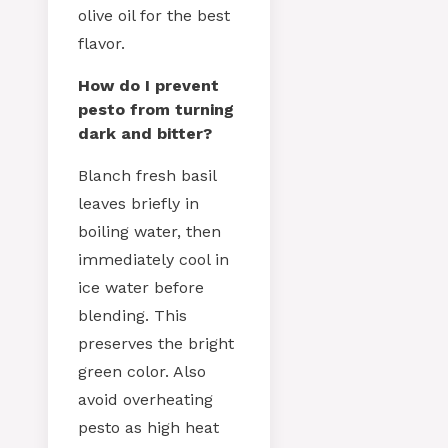
olive oil for the best
flavor.
How do I prevent
pesto from turning
dark and bitter?
Blanch fresh basil
leaves briefly in
boiling water, then
immediately cool in
ice water before
blending. This
preserves the bright
green color. Also
avoid overheating
pesto as high heat