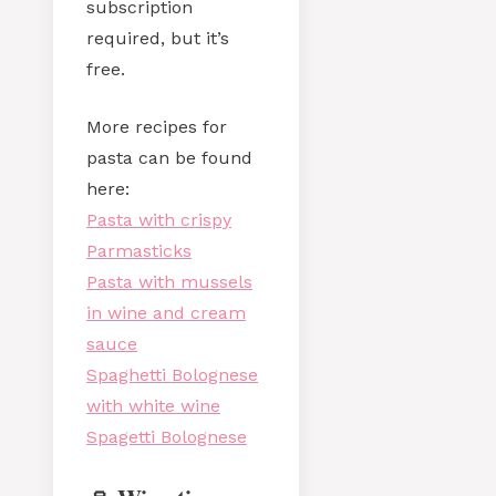
subscription
required, but it’s
free.
More recipes for
pasta can be found
here:
Pasta with crispy
Parmasticks
Pasta with mussels
in wine and cream
sauce
Spaghetti Bolognese
with white wine
Spagetti Bolognese