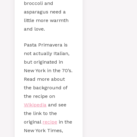
broccoli and
asparagus need a
little more warmth
and love.
Pasta Primavera is
not actually Italian,
but originated in
New York in the 70’s.
Read more about
the background of
the recipe on
Wikipedia
and see
the link to the
original
recipe
in the
New York Times,