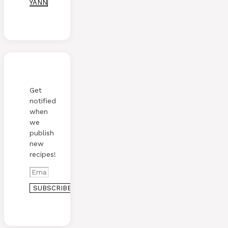
YANN
Get
notified
when
we
publish
new
recipes!