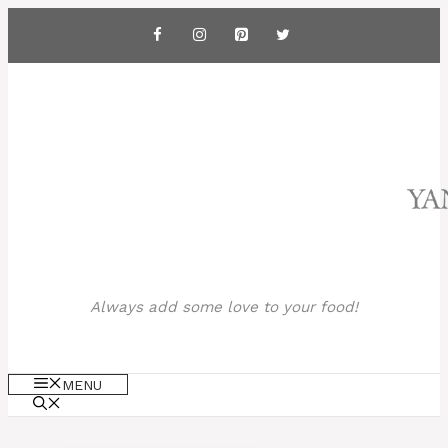
Skip
to
content
Always add some love to your food!
MENU