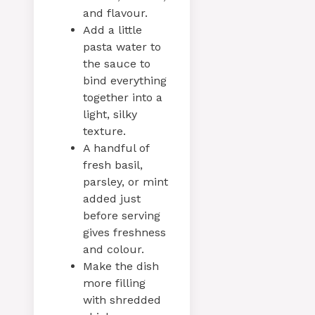
and flavour.
Add a little
pasta water to
the sauce to
bind everything
together into a
light, silky
texture.
A handful of
fresh basil,
parsley, or mint
added just
before serving
gives freshness
and colour.
Make the dish
more filling
with shredded