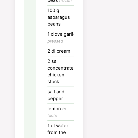
peas
frozen
Serve and enjoy!
100
g
asparagus
Nutrition
beans
1
clove
garlic
Calories:
635
kcal
pressed
Carbohydrates:
81
g
2
dl
cream
Protein:
18
g
2
ss
concentrated
Fat:
27
g
chicken
Saturated Fat:
13
g
stock
Polyunsaturated Fat:
2
g
salt and
pepper
Monounsaturated Fat:
1
lemon
to
Cholesterol:
69
mg
taste
Sodium:
59
mg
1
dl
water
Potassium:
667
mg
from the