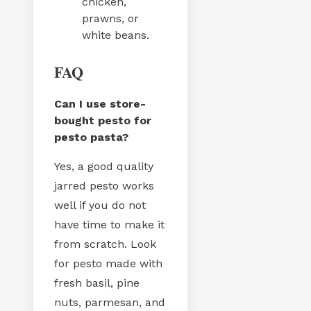
chicken,
prawns, or
white beans.
FAQ
Can I use store-
bought pesto for
pesto pasta?
Yes, a good quality
jarred pesto works
well if you do not
have time to make it
from scratch. Look
for pesto made with
fresh basil, pine
nuts, parmesan, and