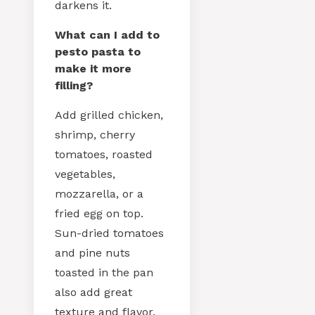
darkens it.
What can I add to
pesto pasta to
make it more
filling?
Add grilled chicken,
shrimp, cherry
tomatoes, roasted
vegetables,
mozzarella, or a
fried egg on top.
Sun-dried tomatoes
and pine nuts
toasted in the pan
also add great
texture and flavor.