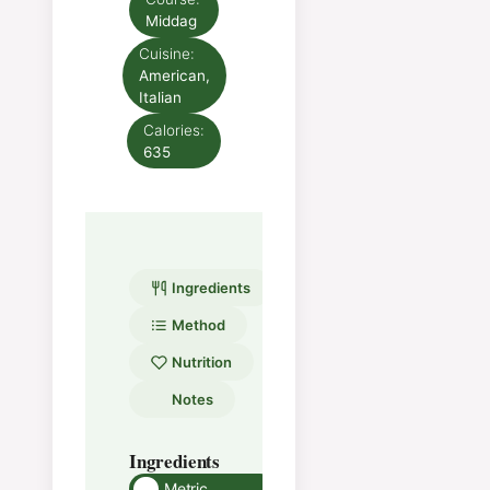
Middag
Cuisine:
American,
Italian
Calories:
635
Ingredients
Method
Nutrition
Notes
Ingredients
Method
Metric