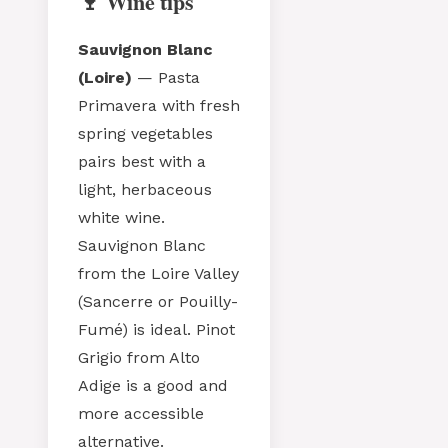
🍷 Wine tips
Sauvignon Blanc
(Loire)
— Pasta
Primavera with fresh
spring vegetables
pairs best with a
light, herbaceous
white wine.
Sauvignon Blanc
from the Loire Valley
(Sancerre or Pouilly-
Fumé) is ideal. Pinot
Grigio from Alto
Adige is a good and
more accessible
alternative.