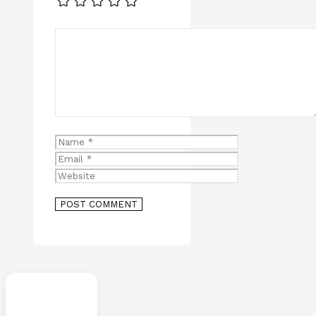
Comment
Name
Email
Website