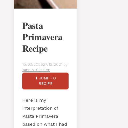
Pasta
Primavera
Recipe
15/03/2026
27/12/2021
by
Yann A. Skaalen
⬇ JUMP TO
RECIPE
Here is my
interpretation of
Pasta Primavera
based on what I had