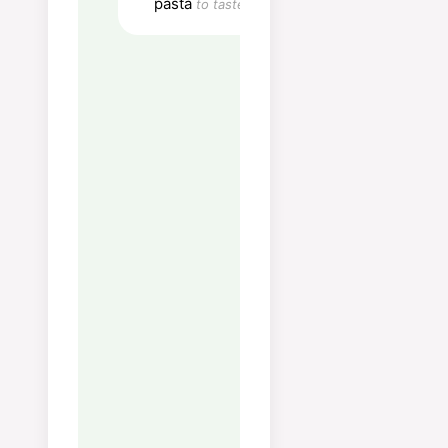
Fiber:
8
g
pasta
to taste
Sugar:
6
g
Vitamin A:
1692
IU
Vitamin C:
75
mg
Calcium:
109
mg
Iron:
3
mg
Notes
Tips:
Bruk sesongens
grønnsaker for best sma
retten er på sitt beste om
våren med asparges, erte
sukkererter.
Oppbevaring:
Holder seg
kjøleskap i 2 dager, men
grønnsakene mister