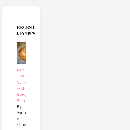
RECENT
RECIPES
Red
Thai
Curry
with
Spicy
Shrimp
By
Yann
A.
Skaalen