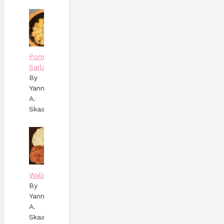
Pommes
Sarladaises
By
Yann
A.
Skaalen
Wallenbergare
By
Yann
A.
Skaalen