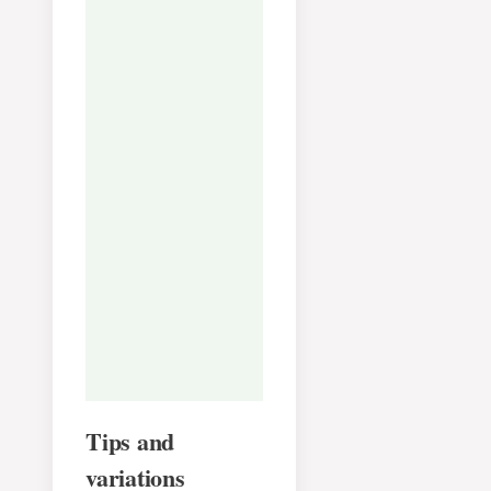
sprøheten.
Varianter:
Tilsett kylling,
reker eller pancetta for e
mer proteinrik rett.
Tried this recipe?
Let us know
how it wa
Tips and
variations