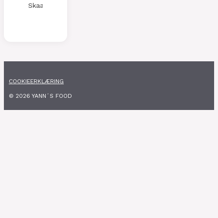
Skaalen
COOKIEERKLÆRING
© 2026 YANN´S FOOD