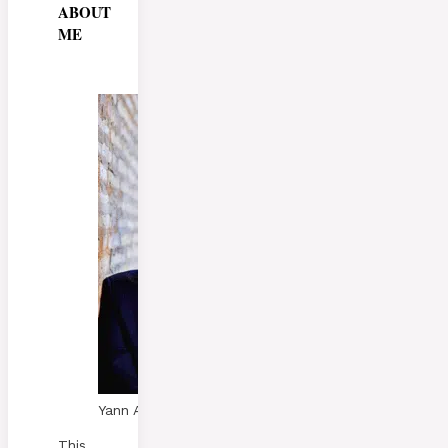
ABOUT
ME
Yann A. Skaalen
This