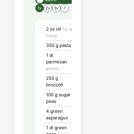
Boil a large pot of wa
1x
2x
3x
?
for pasta.
Cut the vegetables i
2
ss
oil
for
mouthfuls.
frying
Boil or steam "hard"
350
g
pasta
vegetables.
1
dl
Put oil or butter in a
parmesan
large frying pan and 
grated
the vegetables.
250
g
broccoli
Add cream, chicken
stock, parmesan and
100
g
sugar
pasta water.
peas
4
green
Let simmer for a few
asparagus
minutes
1
dl
green
Add pasta and stir.