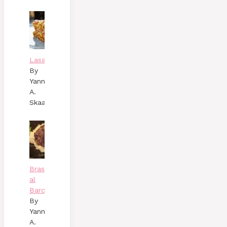
Lasagne
By
Yann
A.
Skaalen
Brasato
al
Barolo
By
Yann
A.