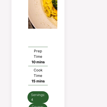
Prep
Time
minutes
10
mins
Cook
Time
minutes
15
mins
Servings:
4
Course: