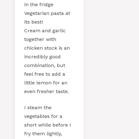
in the fridge
Vegetarian pasta at
its best!
Cream and garlic
together with
chicken stock is an
incredibly good
combination, but
feel free to add a
little lemon for an
even fresher taste.
I steam the
vegetables for a
short while before I
fry them lightly,