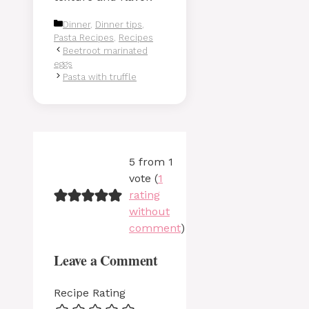
Categories
Dinner
,
Dinner tips
,
Pasta Recipes
,
Recipes
Beetroot marinated
eggs
Pasta with truffle
5 from 1
vote (
1
rating
without
comment
)
Leave a Comment
Recipe Rating